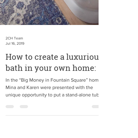
2CH Team
Jul 16, 2019
How to create a luxurious
bath in your own home: