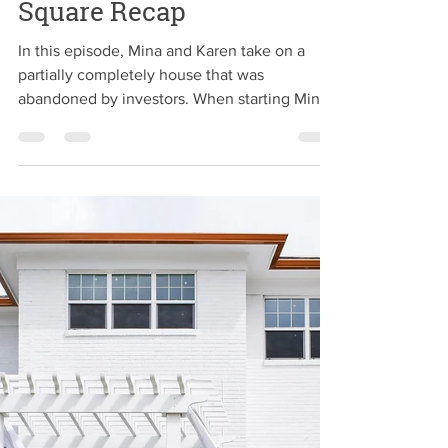
2CH Team
Jul 23, 2019
Big Money in Fountain
Square Recap
In this episode, Mina and Karen take on a
partially completely house that was
abandoned by investors. When starting Mina
and Karen ran...