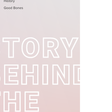
History
Good Bones