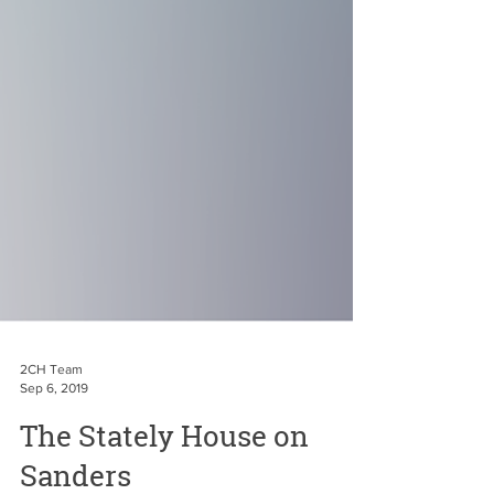
2CH Team
Sep 6, 2019