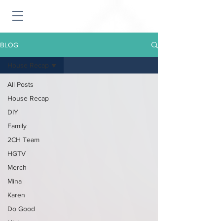
BLOG
House Recap
All Posts
House Recap
DIY
Family
2CH Team
HGTV
Merch
Mina
Karen
Do Good