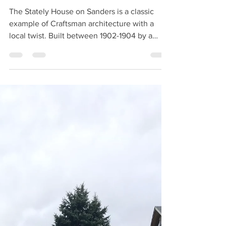
The Stately House on
Sanders
The Stately House on Sanders is a classic
example of Craftsman architecture with a
local twist. Built between 1902-1904 by a
German...