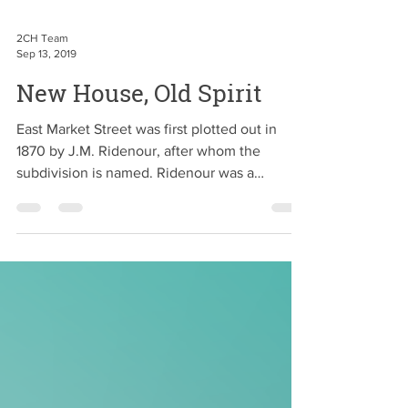
2CH Team
Sep 13, 2019
New House, Old Spirit
East Market Street was first plotted out in
1870 by J.M. Ridenour, after whom the
subdivision is named. Ridenour was a
prominent real...