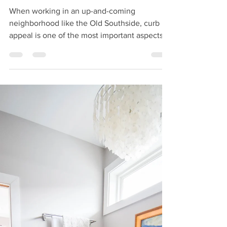
2CH Team
Jul 16, 2019
How to Create Curb-
Appeal
When working in an up-and-coming
neighborhood like the Old Southside, curb
appeal is one of the most important aspects
of renovation....