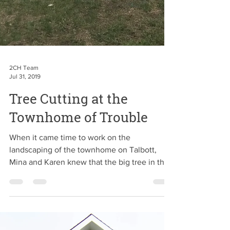
2CH Team
Jul 31, 2019
Tree Cutting at the
Townhome of Trouble
When it came time to work on the
landscaping of the townhome on Talbott,
Mina and Karen knew that the big tree in the
front yard had to...