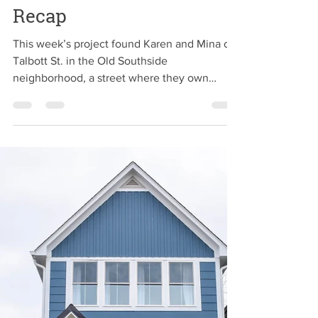
2CH Team
Jul 30, 2019
Townhome of Trouble
Recap
This week’s project found Karen and Mina on
Talbott St. in the Old Southside
neighborhood, a street where they own
several other...