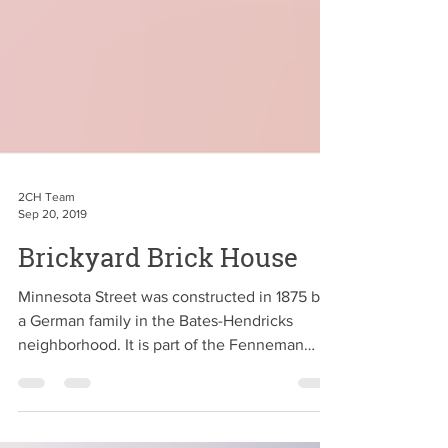
2CH Team
Sep 20, 2019
Brickyard Brick House
Minnesota Street was constructed in 1875 by
a German family in the Bates-Hendricks
neighborhood. It is part of the Fenneman
subdivision,...