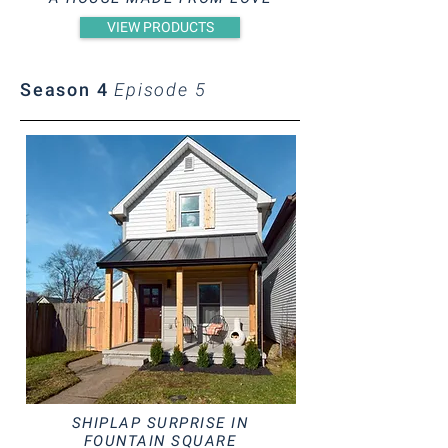
VIEW PRODUCTS
Season 4
Episode 5
SHIPLAP SURPRISE IN
FOUNTAIN SQUARE