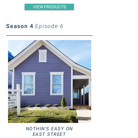
VIEW PRODUCTS
Season 4
Episode 6
NOTHIN'S EASY ON
EAST STREET