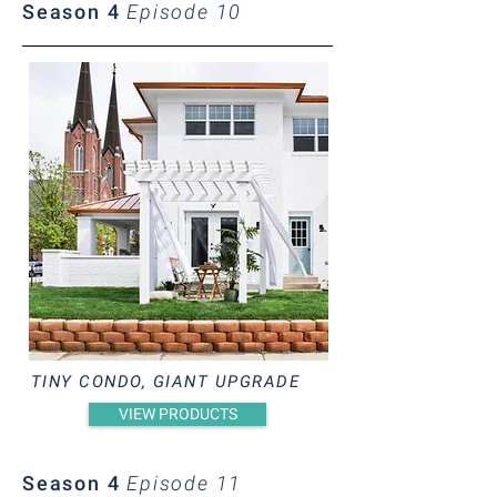
Season 4
Episode 10
TINY CONDO, GIANT UPGRADE
VIEW PRODUCTS
Season 4
Episode 11