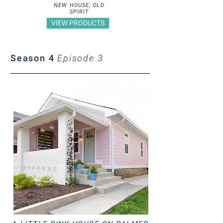
NEW HOUSE, OLD
SPIRIT
VIEW PRODUCTS
Season 4
Episode 3