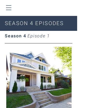
SEASON 4 EPISODES
Season 4
Episode 1