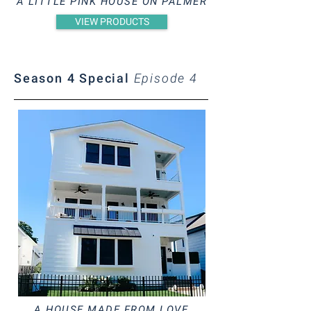
A LITTLE PINK HOUSE ON PALMER
VIEW PRODUCTS
Season 4 Special
Episode 4
A HOUSE MADE FROM LOVE