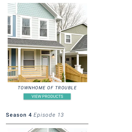
TOWNHOME OF TROUBLE
VIEW PRODUCTS
Season 4
Episode 13