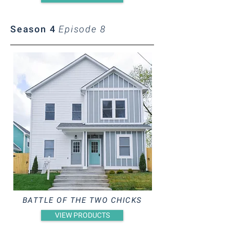
Season 4
Episode 8
BATTLE OF THE TWO CHICKS
VIEW PRODUCTS