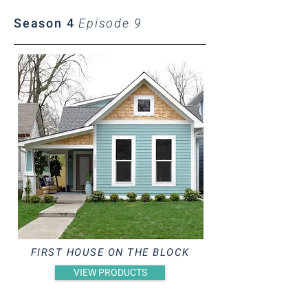
Season 4
Episode 9
FIRST HOUSE ON THE BLOCK
VIEW PRODUCTS