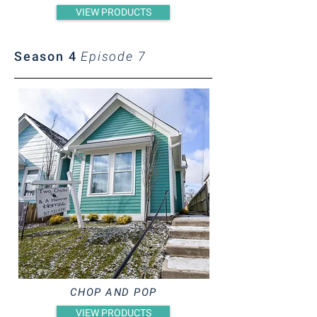
VIEW PRODUCTS
Season 4
Episode 7
CHOP AND POP
VIEW PRODUCTS