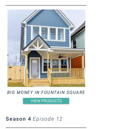
BIG MONEY IN FOUNTAIN SQUARE
VIEW PRODUCTS
Season 4
Episode 12