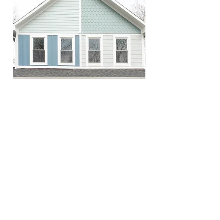
OLD DOORS, NEW WALL
VIEW PRODUCTS
Season 4
Episode 14