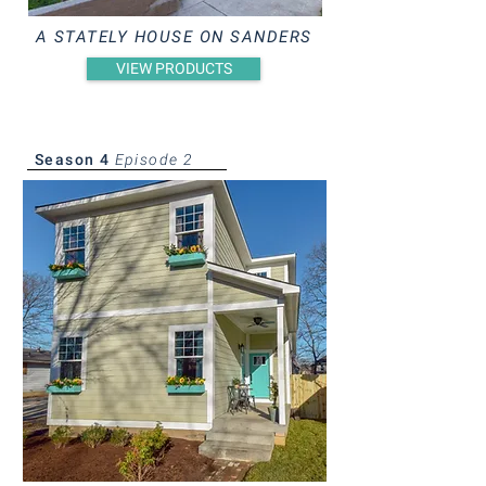
A STATELY HOUSE ON SANDERS
VIEW PRODUCTS
Season 4
Episode 2