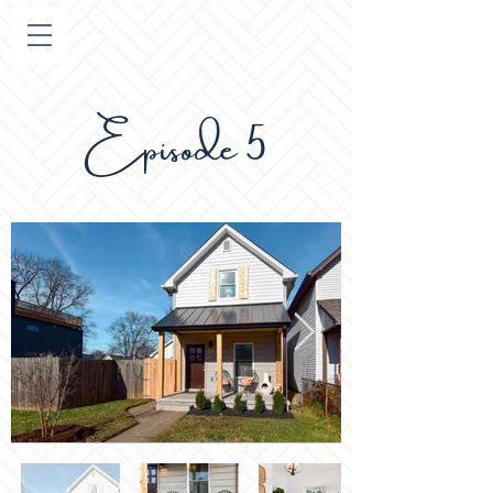
pisode 5
E