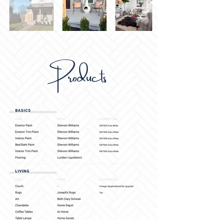
Products