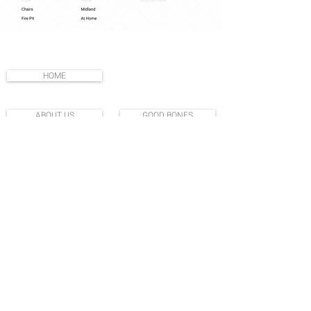
HOME
ABOUT US
GOOD BONES
SHOP
DO GOOD
DEDICATED PARTNERS
PRIVACY POLICY