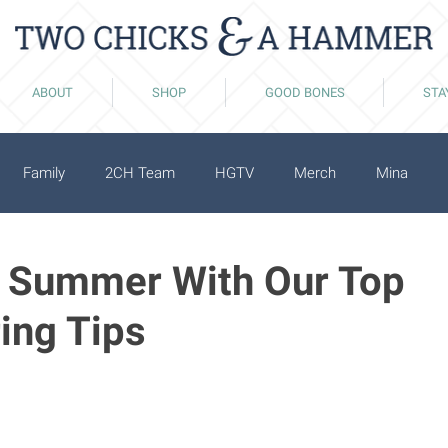
ABOUT
SHOP
GOOD BONES
STA
Family
2CH Team
HGTV
Merch
Mina
o Summer With Our Top
ing Tips