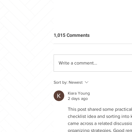
1,015 Comments
Write a comment...
Cocktails With Austin - Peach
Sort by:
Newest
Smash
Kiara Young
2 days ago
This post shared some practical
checklist idea and sorting into 
came across a related discussi
organizing strategies. Good rem