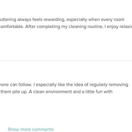
luttering always feels rewarding, especially when every room 
mfortable. After completing my cleaning routine, I enjoy relaxi
yone can follow. I especially like the idea of regularly removing 
 them pile up. A clean environment and a little fun with 
Show more comments