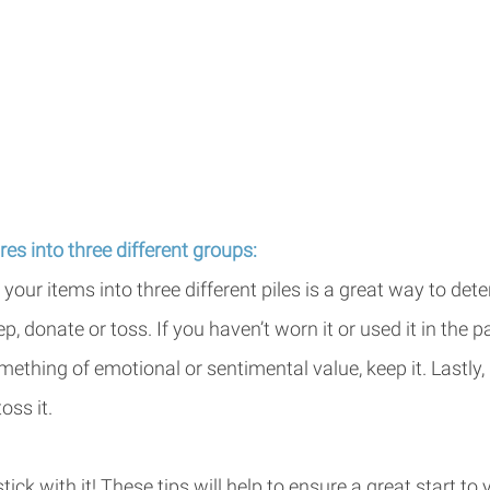
res into three different groups:
your items into three different piles is a great way to de
p, donate or toss. If you haven’t worn it or used it in the p
 something of emotional or sentimental value, keep it. Lastly, i
ss it. 
ick with it! These tips will help to ensure a great start t