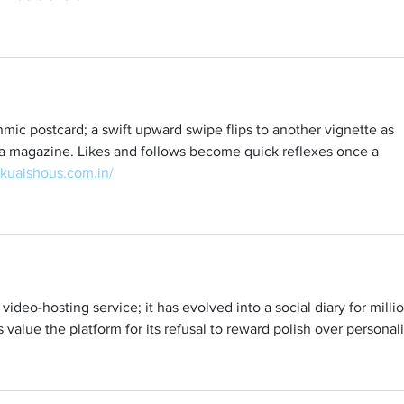
hmic postcard; a swift upward swipe flips to another vignette as 
 a magazine. Likes and follows become quick reflexes once a 
/kuaishous.com.in/
ideo-hosting service; it has evolved into a social diary for millio
value the platform for its refusal to reward polish over personali