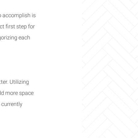
o accomplish is 
 first step for 
gorizing each 
er. Utilizing 
add more space 
 currently 