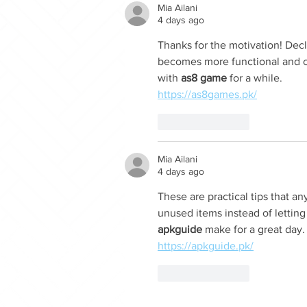
Mia Ailani
4 days ago
Thanks for the motivation! Dec
becomes more functional and co
with 
as8 game
 for a while.
https://as8games.pk/
Like
Reply
Mia Ailani
4 days ago
These are practical tips that an
unused items instead of letting
apkguide
 make for a great day.
https://apkguide.pk/
Like
Reply