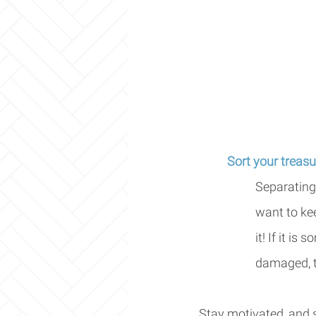
Sort your treasu
Separating 
want to kee
it! If it is
damaged, to
Stay motivated, and st