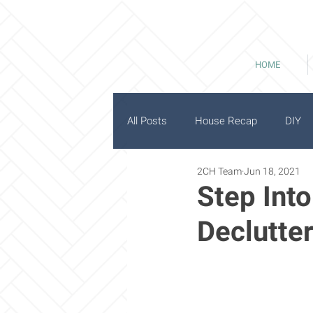
HOME
All Posts
House Recap
DIY
2CH Team
Jun 18, 2021
History
Good Bones
Step Int
Declutter