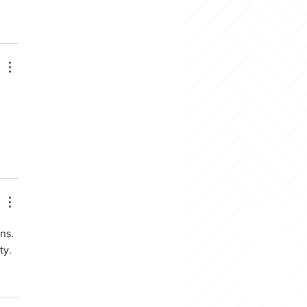
ns. 
ty.