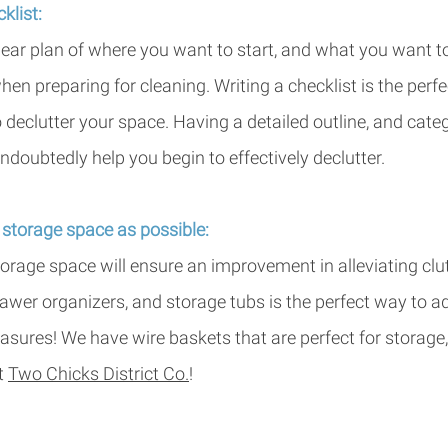
klist: 
lear plan of where you want to start, and what you want t
hen preparing for cleaning. Writing a checklist is the perfect
 declutter your space. Having a detailed outline, and cate
ndoubtedly help you begin to effectively declutter. 
storage space as possible: 
orage space will ensure an improvement in alleviating clutt
rawer organizers, and storage tubs is the perfect way to 
easures! We have wire baskets that are perfect for storage,
t 
Two Chicks District Co
.
!