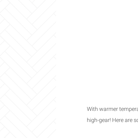
With warmer temperat
high-gear! Here are so