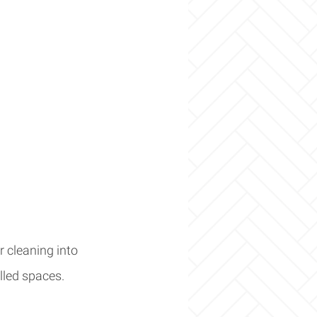
 cleaning into 
illed spaces.