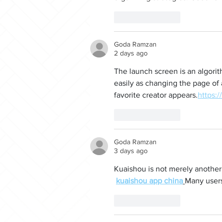
Like
Reply
Goda Ramzan
2 days ago
The launch screen is an algorit
easily as changing the page of
favorite creator appears.
https:/
Like
Reply
Goda Ramzan
3 days ago
Kuaishou is not merely another v
kuaishou app china
Many users 
Like
Reply