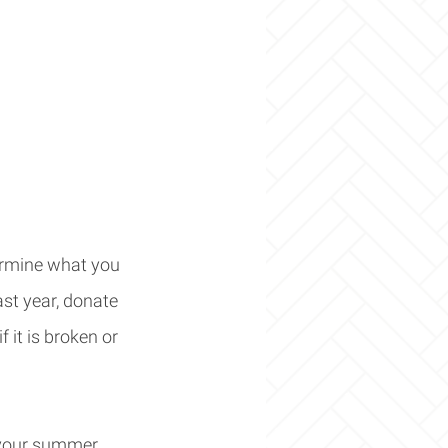
termine what you 
ast year, donate 
f it is broken or 
o your summer 