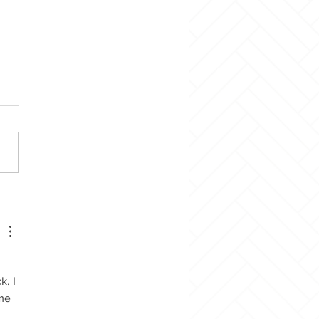
Mother’s Day Craft
. I 
me 