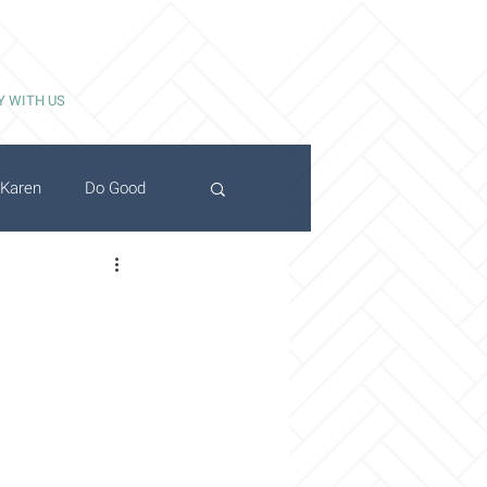
Y WITH US
Karen
Do Good