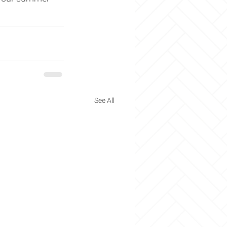
See All