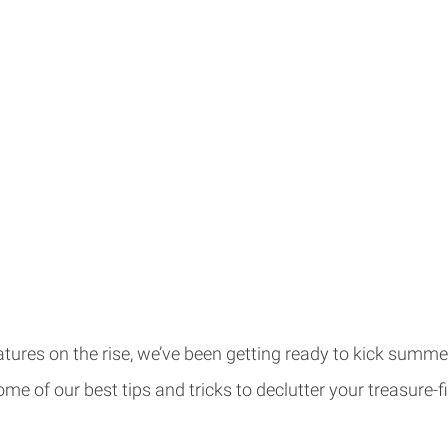
ures on the rise, we’ve been getting ready to kick summer
me of our best tips and tricks to declutter your treasure-f