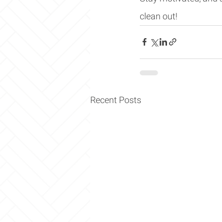
clean out!
Recent Posts