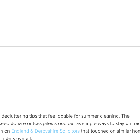
Family Q&A with Mina
DIY 
 decluttering tips that feel doable for summer cleaning. The 
keep donate or toss piles stood out as simple ways to stay on track
on on 
England & Derbyshire Solicitors
 that touched on similar ho
inders overall.