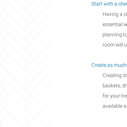
Start with a chec
Having a c
essential w
planning to
room will u
Create as much 
Creating st
baskets, d
for your tr
available a