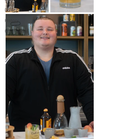
Do Good
History
Good Bones