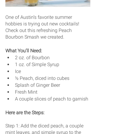
One of Austin’s favorite summer 
hobbies is trying out new cocktails! 
Check out this refreshing Peach 
Bourbon Smash we created. 
What You’ll Need: 
2 oz. of Bourbon
1 oz. of Simple Syrup 
Ice
½ Peach, diced into cubes
Splash of Ginger Beer
Fresh Mint
A couple slices of peach to garnish 
Here are the Steps:
Step 1: Add the diced peach, a couple 
mint leaves, and simple syrup to the 