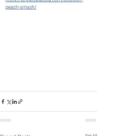
peach-smash/
See All