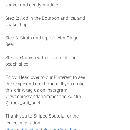
shaker and gently muddle. 
Step 2: Add in the Bourbon and ice, and 
shake it up!
Step 3: Strain and top off with Ginger 
Beer
Step 4: Garnish with fresh mint and a 
peach slice
Enjoy! Head over to our Pinterest to see 
the recipe and much more! If you make 
this drink, tag us on Instagram 
@twochicksandahammer and Austin 
@track_suit_papi
Thank you to Striped Spatula for the 
recipe inspiration 
https://stripedspatula.com/bourbon-