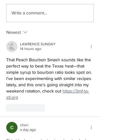
Family Q&A with Mina
DIY Mother’s Day
Write a comment...
Newest
LAWRENCE SUNDAY
14 hours ago
That Peach Bourbon Smash sounds like the 
perfect way to beat the Texas heat—that 
simple syrup to bourbon ratio looks spot on. 
I’ve been experimenting with similar recipes 
lately, and this one’s going straight into my 
weekend rotation, check out 
https://3mf-to-
stl.org
Like
Reply
chen
a day ago