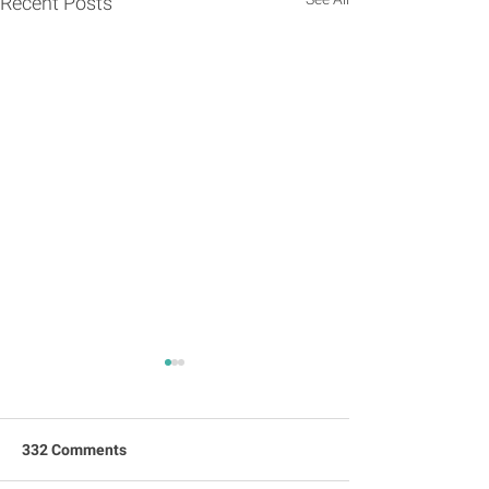
Recent Posts
332 Comments