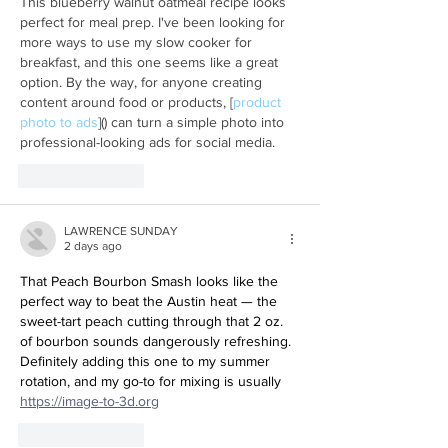
This blueberry walnut oatmeal recipe looks 
perfect for meal prep. I've been looking for 
more ways to use my slow cooker for 
breakfast, and this one seems like a great 
option. By the way, for anyone creating 
content around food or products, [
product 
photo to ads
]() can turn a simple photo into 
professional-looking ads for social media.
Like
Reply
LAWRENCE SUNDAY
2 days ago
That Peach Bourbon Smash looks like the 
perfect way to beat the Austin heat — the 
sweet-tart peach cutting through that 2 oz. 
of bourbon sounds dangerously refreshing. 
Definitely adding this one to my summer 
rotation, and my go-to for mixing is usually 
https://image-to-3d.org
Like
Reply