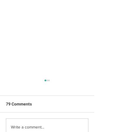
79 Comments
Family Q&A with
Step Into Summer With
Write a comment...