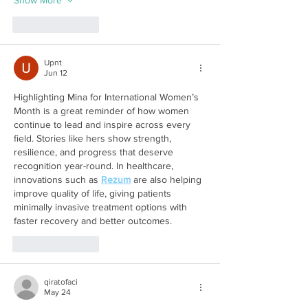
Like
Reply
Upnt
Jun 12
Highlighting Mina for International Women’s 
Month is a great reminder of how women 
continue to lead and inspire across every 
field. Stories like hers show strength, 
resilience, and progress that deserve 
recognition year-round. In healthcare, 
innovations such as 
Rezum
 are also helping 
improve quality of life, giving patients 
minimally invasive treatment options with 
faster recovery and better outcomes.
Like
Reply
qiratofaci
May 24