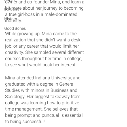
owner and co-founder Mina, and learn a 
bit more about her journey to becoming 
Do Good
a true girl-boss in a male-dominated 
History
industry.
Good Bones
While growing up, Mina came to the 
realization that she didn’t want a desk 
job, or any career that would limit her 
creativity. She sampled several different 
courses throughout her time in college, 
to see what would peak her interest.
Mina attended Indiana University, and 
graduated with a degree in General 
Studies with minors in Business and 
Sociology. Her biggest takeaway from 
college was learning how to prioritize 
time management. She believes that 
being prompt and punctual is essential 
to being successful!