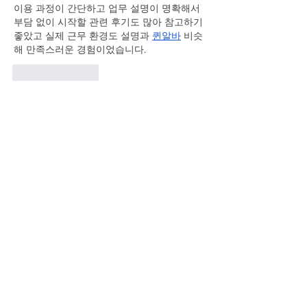
이용 과정이 간단하고 업무 설명이 명확해서 
부담 없이 시작할 관련 후기도 많아 참고하기 
좋았고 실제 근무 환경도 설명과 
퀸알바
 비슷
해 만족스러운 경험이었습니다.
Like
Reply
qiratofaci
May 22
장시간 운전 후 이용했는데 서비스 덕분에 다
리와 허리 피로가 빠르게 풀렸어요 . 
동탄출장
마사지
 압 조절이 적당해서 더욱 편안하게 받
을 수 있었습니다.
Like
Reply
Chtistal Abelia
May 16
Mình thường đọc kỹ phần thống kê trước khi 
trải nghiệm một nền tảng giải trí trực tuyến. 