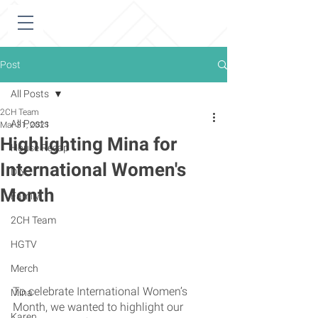
Post
All Posts
2CH Team
All Posts
Mar 31, 2021
Highlighting Mina for
House Recap
International Women's
DIY
Month
Family
2CH Team
HGTV
Merch
To celebrate International Women’s 
Mina
Month, we wanted to highlight our 
Karen