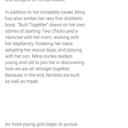
In addition to her incredible career, Mina 
has also written her very first children’s 
book. “Built Together” draws on her own 
stories of starting 
Two Chicks and a 
Hammer
 with her mom, working with 
her stepfamily, fostering her niece, 
adopting her rescue dogs, and playing 
with her son. Mina invites readers 
young and old to join her in discovering 
how we are all stronger together. 
Because, in the end, families are built 
as well as made.
As more young girls begin to pursue 