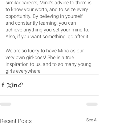
similar careers, Mina’s advice to them is 
to know your worth, and to seize every 
opportunity. By believing in yourself 
and constantly learning, you can 
achieve anything you set your mind to. 
Also, if you want something, go after it!
We are so lucky to have Mina as our 
very own girl-boss! She is a true 
inspiration to us, and to so many young 
girls everywhere. 
See All
Recent Posts