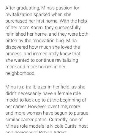
After graduating, Mina’s passion for 
revitalization sparked when she 
purchased her first home. With the help 
of her mom Karen, they successfully 
refinished her home, and they were both 
bitten by the renovation bug. Mina 
discovered how much she loved the 
process, and immediately knew that 
she wanted to continue revitalizing 
more and more homes in her 
neighborhood.
Mina is a trailblazer in her field, as she 
didn’t necessarily have a female role 
model to look up to at the beginning of 
her career. However, over time, more 
and more women have begun to pursue 
similar career paths. Currently, one of 
Mina’s role models is Nicole Curtis, host 
and designer of Rehab Addict.