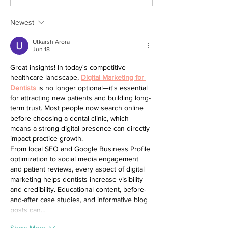
Our Top Decluttering Tips
Newest
Utkarsh Arora
Jun 18
Great insights! In today's competitive 
healthcare landscape, 
Digital Marketing for 
Dentists
 is no longer optional—it's essential 
for attracting new patients and building long-
term trust. Most people now search online 
before choosing a dental clinic, which 
means a strong digital presence can directly 
impact practice growth.
From local SEO and Google Business Profile 
optimization to social media engagement 
and patient reviews, every aspect of digital 
marketing helps dentists increase visibility 
and credibility. Educational content, before-
and-after case studies, and informative blog 
posts can…
Show More