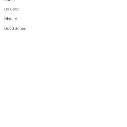
Do Good
History
Good Bones