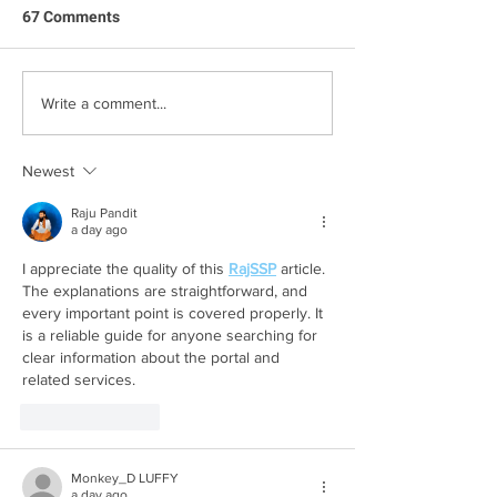
67 Comments
Family Q&A with
Step Into Summer With
Write a comment...
Our Top Decluttering Tips
Newest
Raju Pandit
a day ago
I appreciate the quality of this 
RajSSP
 article. 
The explanations are straightforward, and 
every important point is covered properly. It 
is a reliable guide for anyone searching for 
clear information about the portal and 
related services.
Like
Reply
Monkey_D LUFFY
a day ago