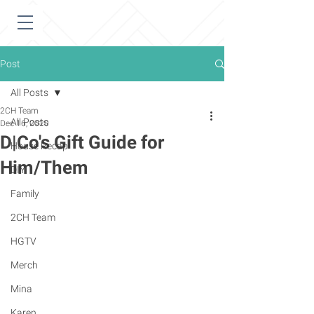
Post
All Posts
2CH Team
All Posts
Dec 16, 2020
D|Co's Gift Guide for
House Recap
Him/Them
DIY
Family
2CH Team
HGTV
Merch
Mina
Karen