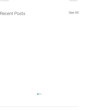
See All
Recent Posts