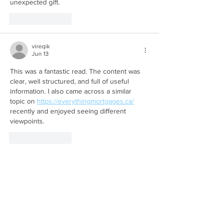
unexpected gift.
Like
Reply
vireqik
Jun 13
This was a fantastic read. The content was 
clear, well structured, and full of useful 
information. I also came across a similar 
topic on 
https://everythingmortgages.ca/
recently and enjoyed seeing different 
viewpoints.
Like
Reply
peju
Jun 12
Great read! I appreciate the effort that went 
into explaining the topic so thoroughly while 
keeping it accessible. I recently saw related 
thoughts on an 
https://equityrich.ca/
 based 