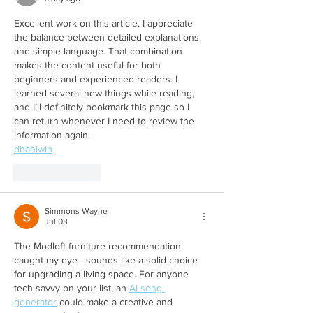
Excellent work on this article. I appreciate 
the balance between detailed explanations 
and simple language. That combination 
makes the content useful for both 
beginners and experienced readers. I 
learned several new things while reading, 
and I’ll definitely bookmark this page so I 
can return whenever I need to review the 
information again.
dhaniwin
Like
Reply
Simmons Wayne
Jul 03
The Modloft furniture recommendation 
caught my eye—sounds like a solid choice 
for upgrading a living space. For anyone 
tech-savvy on your list, an 
AI song 
generator
 could make a creative and 