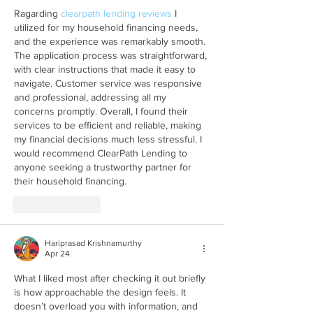
Ragarding 
clearpath lending reviews
 I 
utilized for my household financing needs, 
and the experience was remarkably smooth. 
The application process was straightforward, 
with clear instructions that made it easy to 
navigate. Customer service was responsive 
and professional, addressing all my 
concerns promptly. Overall, I found their 
services to be efficient and reliable, making 
my financial decisions much less stressful. I 
would recommend ClearPath Lending to 
anyone seeking a trustworthy partner for 
their household financing.
Like
Reply
Hariprasad Krishnamurthy
Apr 24
What I liked most after checking it out briefly 
is how approachable the design feels. It 
doesn’t overload you with information, and 