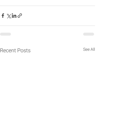
See All
Recent Posts