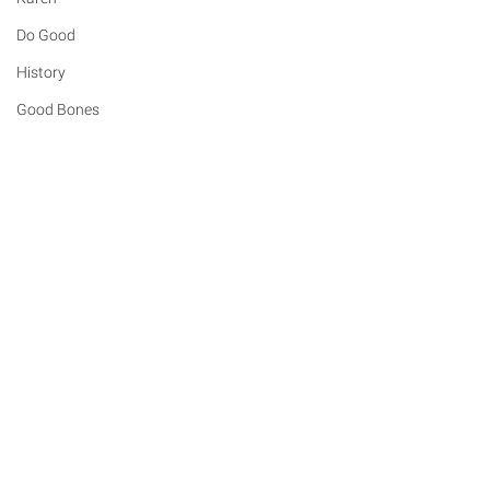
Do Good
History
Good Bones