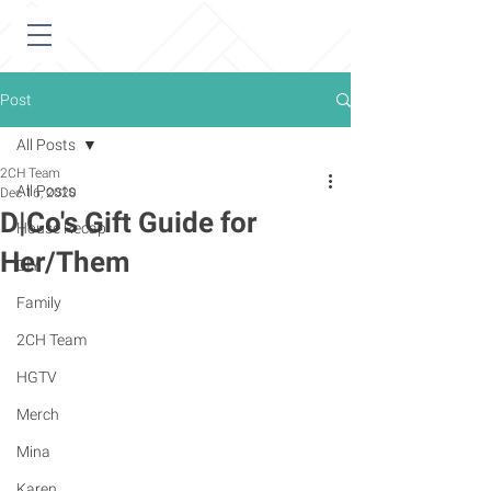
Post
All Posts
2CH Team
All Posts
Dec 16, 2020
D|Co's Gift Guide for
House Recap
Her/Them
DIY
Family
2CH Team
HGTV
Merch
Mina
Karen