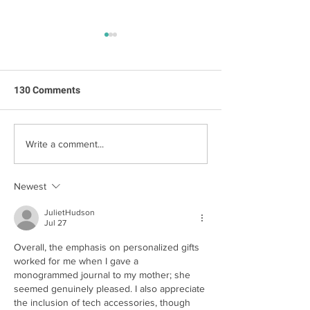
130 Comments
Family Q&A with
Step Into Summer With
Write a comment...
Our Top Decluttering Tips
Newest
JulietHudson
Jul 27
Overall, the emphasis on personalized gifts 
worked for me when I gave a 
monogrammed journal to my mother; she 
seemed genuinely pleased. I also appreciate 
the inclusion of tech accessories, though 