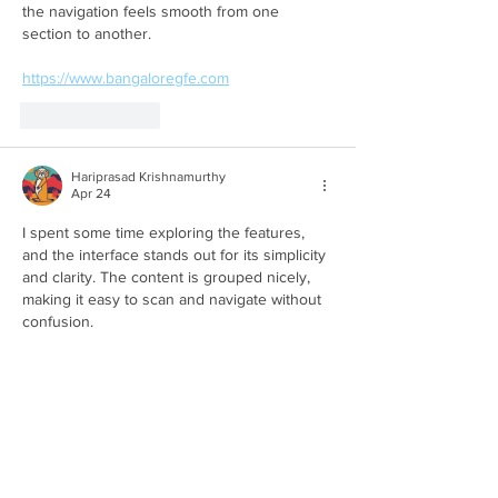
the navigation feels smooth from one 
section to another.
https://www.bangaloregfe.com
Like
Reply
Hariprasad Krishnamurthy
Apr 24
I spent some time exploring the features, 
and the interface stands out for its simplicity 
and clarity. The content is grouped nicely, 
making it easy to scan and navigate without 
confusion.