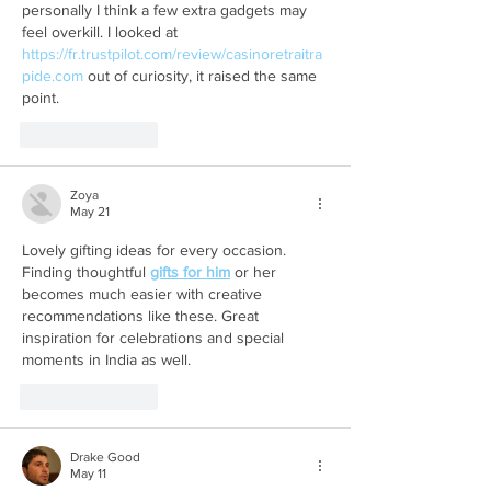
personally I think a few extra gadgets may 
feel overkill. I looked at 
https://fr.trustpilot.com/review/casinoretraitra
pide.com
 out of curiosity, it raised the same 
point.
Like
Reply
Zoya
May 21
Lovely gifting ideas for every occasion. 
Finding thoughtful 
gifts for him
 or her 
becomes much easier with creative 
recommendations like these. Great 
inspiration for celebrations and special 
moments in India as well.
Like
Reply
Drake Good
May 11