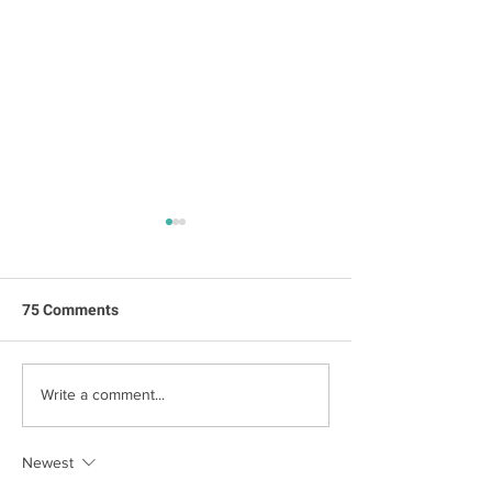
75 Comments
Jack's First Birt
Happy Birthday Jack!
Write a comment...
Newest