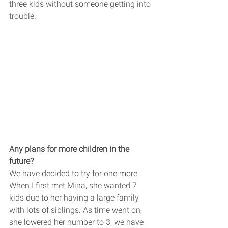
three kids without someone getting into 
trouble. 
Any plans for more children in the 
future? 
We have decided to try for one more. 
When I first met Mina, she wanted 7 
kids due to her having a large family 
with lots of siblings. As time went on, 
she lowered her number to 3, we have 