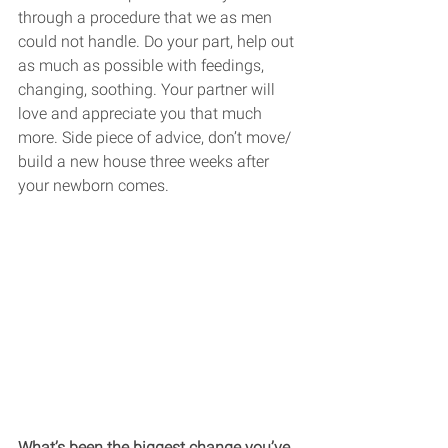
through a procedure that we as men 
could not handle. Do your part, help out 
as much as possible with feedings, 
changing, soothing. Your partner will 
love and appreciate you that much 
more. Side piece of advice, don’t move/ 
build a new house three weeks after 
your newborn comes. 
What’s been the biggest change you’ve 