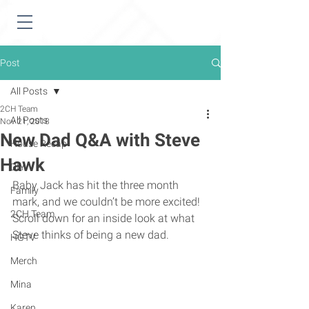
Post
All Posts
2CH Team
All Posts
Nov 21, 2018
New Dad Q&A with Steve
House Recap
Hawk
DIY
Baby Jack has hit the three month 
Family
mark, and we couldn’t be more excited! 
2CH Team
Scroll down for an inside look at what 
Steve thinks of being a new dad. 
HGTV
Merch
Mina
Karen