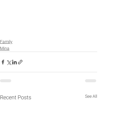
Family
Mina
See All
Recent Posts