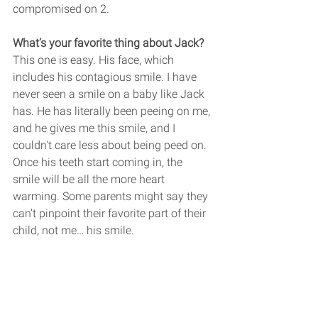
compromised on 2.
What’s your favorite thing about Jack? 
This one is easy. His face, which 
includes his contagious smile. I have 
never seen a smile on a baby like Jack 
has. He has literally been peeing on me, 
and he gives me this smile, and I 
couldn't care less about being peed on. 
Once his teeth start coming in, the 
smile will be all the more heart 
warming. Some parents might say they 
can’t pinpoint their favorite part of their 
child, not me… his smile. 