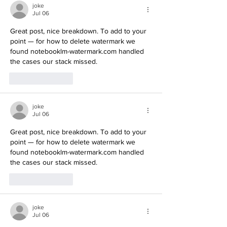
joke
Jul 06
Great post, nice breakdown. To add to your 
point — for how to delete watermark we 
found notebooklm-watermark.com handled 
the cases our stack missed.
Like
Reply
joke
Jul 06
Great post, nice breakdown. To add to your 
point — for how to delete watermark we 
found notebooklm-watermark.com handled 
the cases our stack missed.
Like
Reply
joke
Jul 06