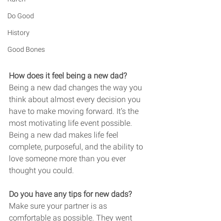
Do Good
History
Good Bones
How does it feel being a new dad? 
Being a new dad changes the way you 
think about almost every decision you 
have to make moving forward. It’s the 
most motivating life event possible. 
Being a new dad makes life feel 
complete, purposeful, and the ability to 
love someone more than you ever 
thought you could. 
Do you have any tips for new dads? 
Make sure your partner is as 
comfortable as possible. They went 