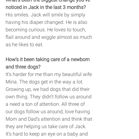
noticed in Jack in the last 3 months? 
His smiles. Jack will smile by simply 
having his diaper changed. He is also 
becoming curious. He loves to touch, 
flail around and wiggle almost as much 
as he likes to eat. 
How’s it been taking care of a newborn 
and three dogs?
It’s harder for me than my beautiful wife 
Mina. The dogs get in the way a lot. 
Growing up, we had dogs that did their 
own thing. They didn't follow us around 
a need a ton of attention. All three of 
our dogs follow us around, love having 
Mom and Dad’s attention and think that 
they are helping us take care of Jack. 
It’s hard to keep an eye on a baby and 