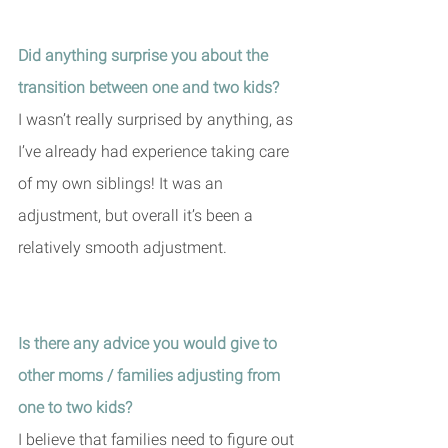
Did anything surprise you about the 
transition between one and two kids?
I wasn’t really surprised by anything, as 
I’ve already had experience taking care 
of my own siblings! It was an 
adjustment, but overall it’s been a 
relatively smooth adjustment. 
Is there any advice you would give to 
other moms / families adjusting from 
one to two kids?
I believe that families need to figure out 