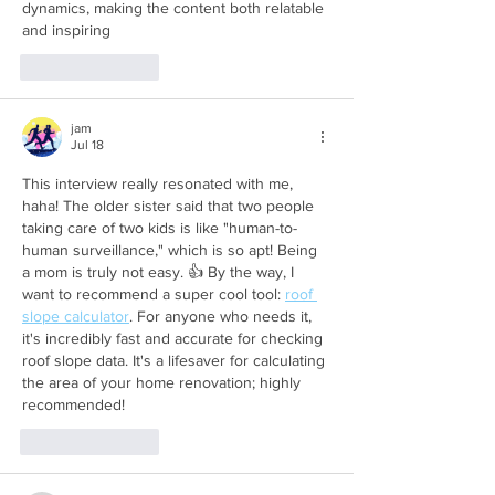
dynamics, making the content both relatable 
and inspiring 
Like
Reply
jam
Jul 18
This interview really resonated with me, 
haha! The older sister said that two people 
taking care of two kids is like "human-to-
human surveillance," which is so apt! Being 
a mom is truly not easy. 👍 By the way, I 
want to recommend a super cool tool: 
roof 
slope calculator
. For anyone who needs it, 
it's incredibly fast and accurate for checking 
roof slope data. It's a lifesaver for calculating 
the area of ​​your home renovation; highly 
recommended!
Like
Reply