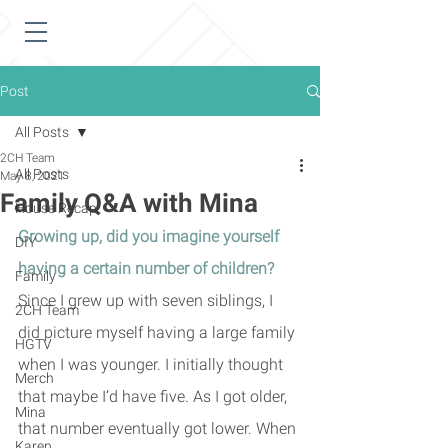
Post
All Posts
2CH Team
All Posts
May 8, 2021
Family Q&A with Mina
House Recap
Growing up, did you imagine yourself 
DIY
having a certain number of children? 
Family
Since I grew up with seven siblings, I 
2CH Team
did picture myself having a large family 
HGTV
when I was younger. I initially thought 
Merch
that maybe I’d have five. As I got older, 
Mina
that number eventually got lower. When 
Karen