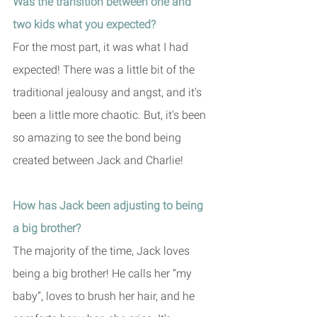
Was the transition between one and 
two kids what you expected?
For the most part, it was what I had 
expected! There was a little bit of the 
traditional jealousy and angst, and it's 
been a little more chaotic. But, it's been 
so amazing to see the bond being 
created between Jack and Charlie!
How has Jack been adjusting to being 
a big brother?
The majority of the time, Jack loves 
being a big brother! He calls her “my 
baby”, loves to brush her hair, and he 