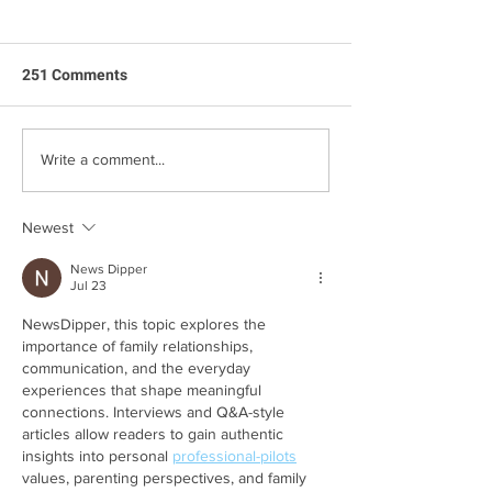
251 Comments
Jack's First Birthday
Mina’s Side of th
Write a comment...
of the Two Chic
Newest
News Dipper
Jul 23
NewsDipper, this topic explores the 
importance of family relationships, 
communication, and the everyday 
experiences that shape meaningful 
connections. Interviews and Q&A-style 
articles allow readers to gain authentic 
insights into personal 
professional-pilots
values, parenting perspectives, and family 