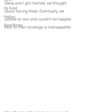
Steve and I got married, we thought 
Do Good
about having three. Eventually, we 
History
settled on two and couldn't be happier. 
Good Bones
Man to man coverage is manageable!