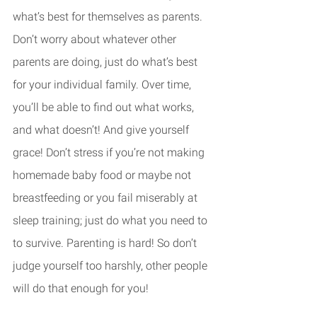
what’s best for themselves as parents. 
Don’t worry about whatever other 
parents are doing, just do what’s best 
for your individual family. Over time, 
you’ll be able to find out what works, 
and what doesn’t! And give yourself 
grace! Don’t stress if you’re not making 
homemade baby food or maybe not 
breastfeeding or you fail miserably at 
sleep training; just do what you need to 
to survive. Parenting is hard! So don’t 
judge yourself too harshly, other people 
will do that enough for you!