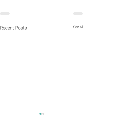
See All
Recent Posts