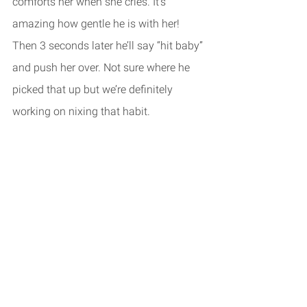
comforts her when she cries. It’s 
amazing how gentle he is with her! 
Then 3 seconds later he’ll say “hit baby” 
and push her over. Not sure where he 
picked that up but we’re definitely 
working on nixing that habit. 