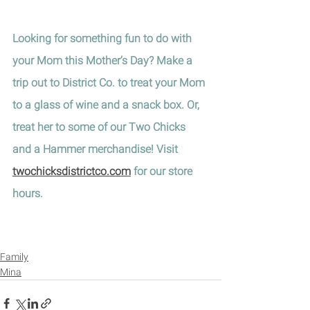
Looking for something fun to do with 
your Mom this Mother’s Day? Make a 
trip out to District Co. to treat your Mom 
to a glass of wine and a snack box. Or, 
treat her to some of our Two Chicks 
and a Hammer merchandise! Visit 
twochicksdistrictco.com
 for our store 
hours.
Family
Mina