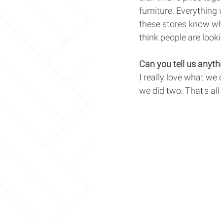
furniture. Everything
these stores know wha
think people are looki
Can you tell us anyth
I really love what we 
we did two. That's all 