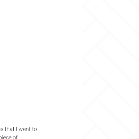
 that I went to 
piece of 