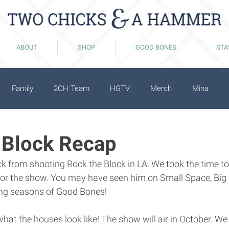
ABOUT
SHOP
GOOD BONES
STA
Family
2CH Team
HGTV
Merch
Mina
 Block Recap
k from shooting Rock the Block in LA. We took the time to
 for the show. You may have seen him on Small Space, Big 
ing seasons of Good Bones! 
hat the houses look like! The show will air in October. We 