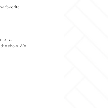
y favorite 
iture. 
 the show. We 