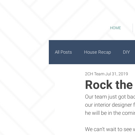
HOME
All Posts
House Recap
DIY
2CH Team
Jul 31, 2019
History
Good Bones
Rock the
Our team just got bac
our interior designer
he will be in the com
We can't wait to see w