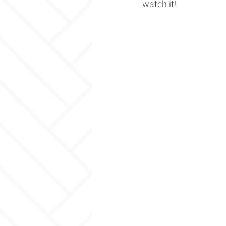
watch it! 