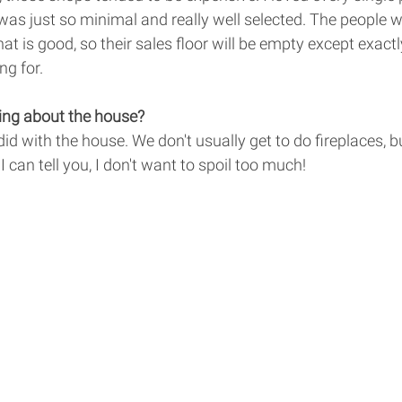
 was just so minimal and really well selected. The people w
t is good, so their sales floor will be empty except exact
ng for. 
ing about the house? 
did with the house. We don't usually get to do fireplaces, b
I can tell you, I don't want to spoil too much! 