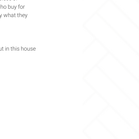
ho buy for 
ly what they 
ut in this house 