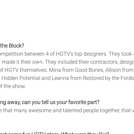
the Block? 
ompetition between 4 of HGTV’s top designers. They took 4
 made it their own. They included their contractors, desi
of HGTV themselves. Mina from Good Bones, Allison from 
Hidden Potential and Leanna from Restored by the Fords
f the show. 
ng away, can you tell us your favorite part? 
e that many awesome and talented people together, that 