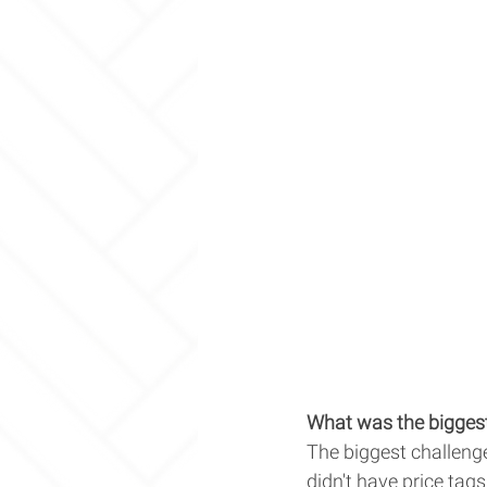
What was the biggest
The biggest challenge
didn't have price tags