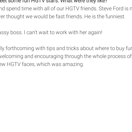
et some fun HGTV stars. What were they like? 
d spend time with all of our HGTV friends. Steve Ford is m
er thought we would be fast friends. He is the funniest. 
sassy boss. I can't wait to work with her again! 
y forthcoming with tips and tricks about where to buy furn
welcoming and encouraging through the whole process of
 new HGTV faces, which was amazing. 