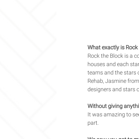
What exactly is Rock 
Rock the Block is a c
houses and each star
teams and the stars 
Rehab, Jasmine from 
designers and stars o
Without giving anythi
It was amazing to se
part. 