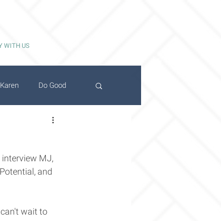
Y WITH US
Karen
Do Good
 interview MJ, 
Potential, and 
can't wait to 