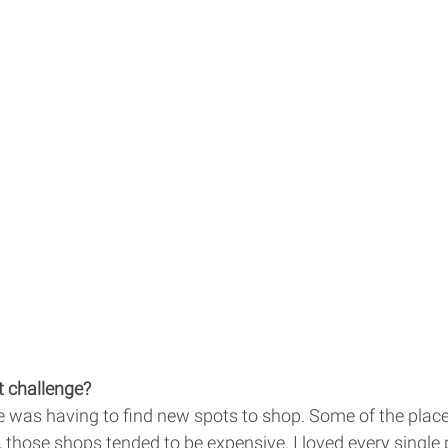
 challenge? 
 was having to find new spots to shop. Some of the places
, those shops tended to be expensive. I loved every single 