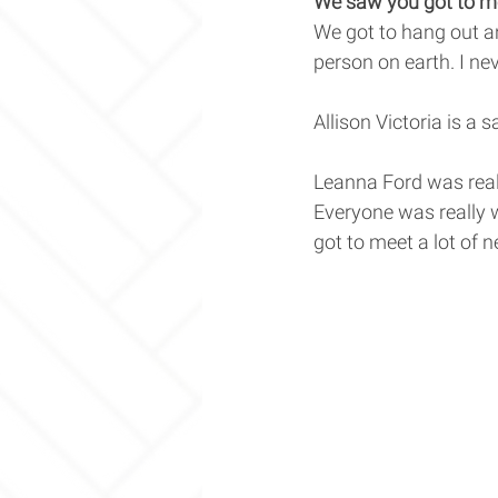
We saw you got to me
We got to hang out an
person on earth. I nev
Allison Victoria is a 
Leanna Ford was reall
Everyone was really 
got to meet a lot of