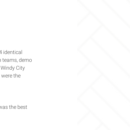
 identical 
gn teams, demo 
Windy City 
 were the 
was the best 