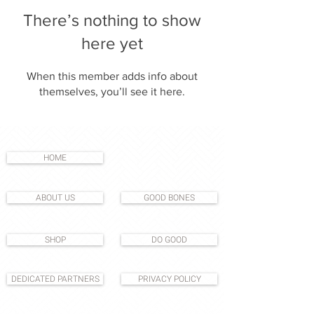
There’s nothing to show
here yet
When this member adds info about
themselves, you’ll see it here.
HOME
ABOUT US
GOOD BONES
SHOP
DO GOOD
DEDICATED PARTNERS
PRIVACY POLICY