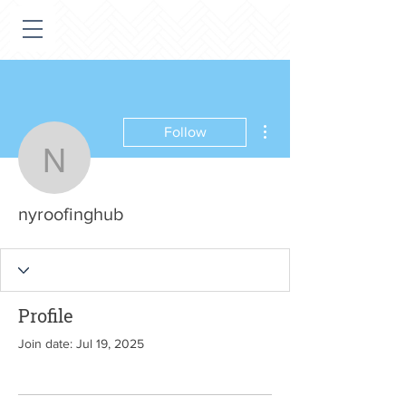
More actions
Follow
nyroofinghub
nyroofinghub
Profile
Join date: Jul 19, 2025