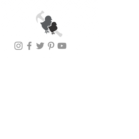
1531 S East
Street
Subscribe To Our
Newsletter!