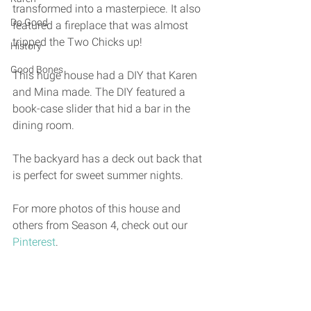
transformed into a masterpiece. It also 
Do Good
featured a fireplace that was almost 
tripped the Two Chicks up! 
History
Good Bones
This huge house had a DIY that Karen 
and Mina made. The DIY featured a 
book-case slider that hid a bar in the 
dining room. 
The backyard has a deck out back that 
is perfect for sweet summer nights. 
For more photos of this house and 
others from Season 4, check out our 
Pinterest
. 