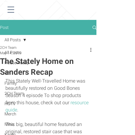
Post
All Posts
2CH Team
All Posts
May 14, 2019
The Stately Home on
House Recap
Sanders Recap
DIY
This Stately Well-Travelled Home was 
Family
beautifully restored on Good Bones 
2CH Team
Season 4 episode To shop products 
from this house, check out our 
resource 
HGTV
guide
. 
Merch
This big, beautiful home featured an 
Mina
original, restored stair case that was 
Karen