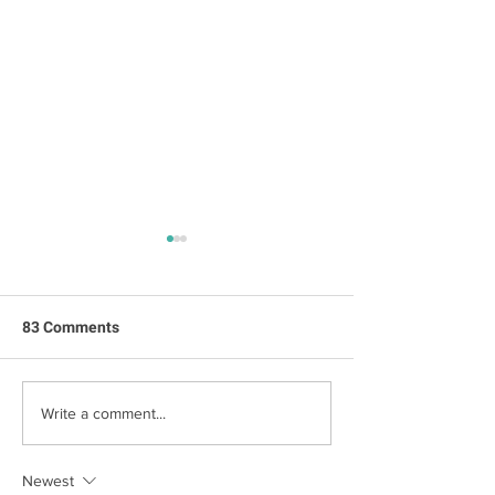
83 Comments
New House, Old Spirit
The Stately Hou
Write a comment...
Sanders
Newest