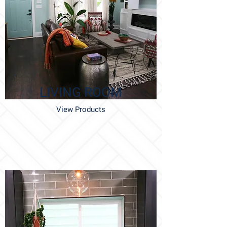
LIVING ROOM
View Products