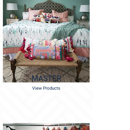
MASTER
View Products