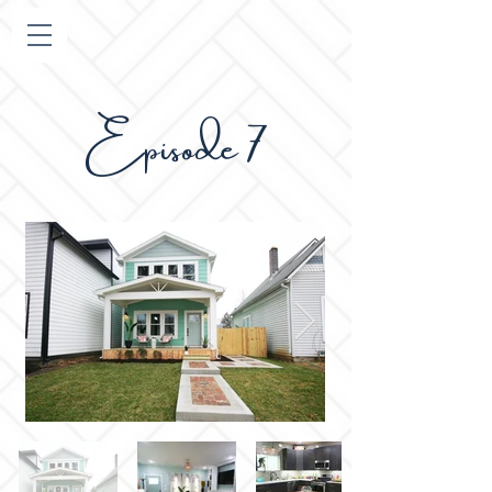
pisode 7
E