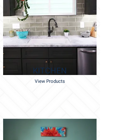
KITCHEN
View Products