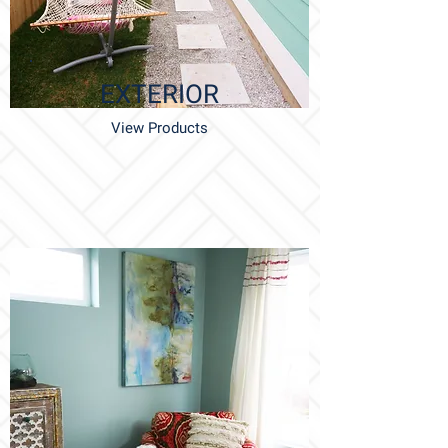
EXTERIOR
View Products