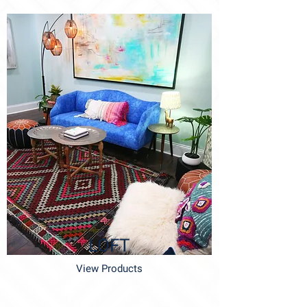
LOFT
View Products