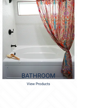
BATHROOM
View Products