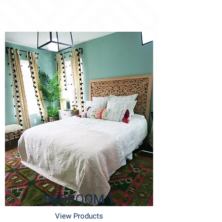
BEDROOM 1
View Products