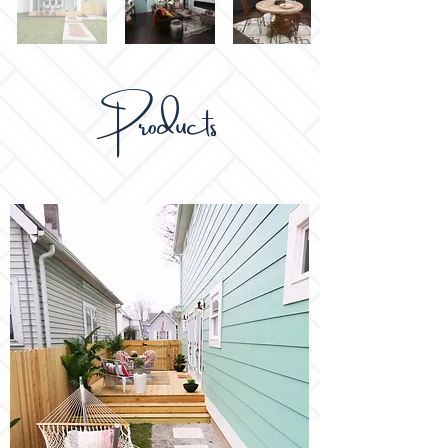
Products