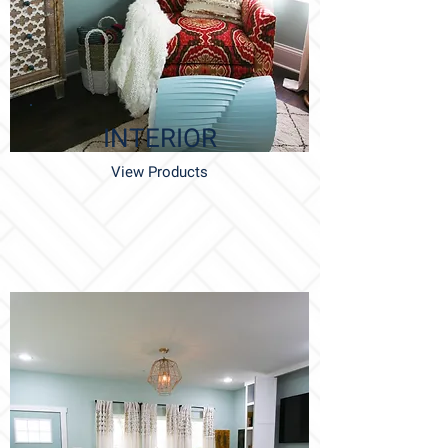
INTERIOR
View Products