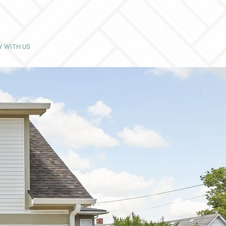
Y WITH US