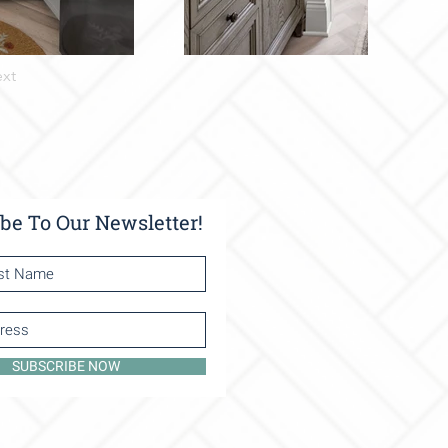
xt
be To Our Newsletter!
SUBSCRIBE NOW