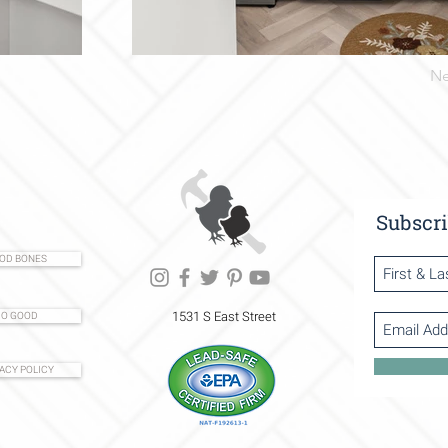
Ne
Subscri
OD BONES
1531 S East Street
O GOOD
ACY POLICY