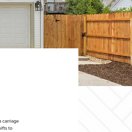
 carriage 
fts to 