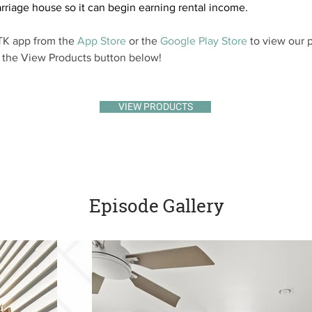
rriage house so it can begin earning rental income.
K app from the 
App Store
 or the 
Google Play Store
 to view our p
k the View Products button below!
VIEW PRODUCTS
Episode Gallery