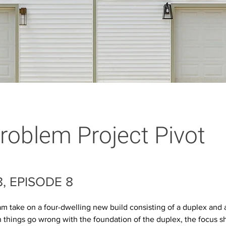
roblem Project Pivot
, EPISODE 8
m take on a four-dwelling new build consisting of a duplex and a
things go wrong with the foundation of the duplex, the focus shi