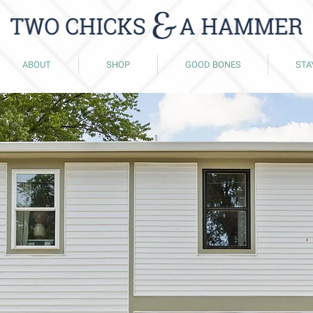
ABOUT
SHOP
GOOD BONES
STA