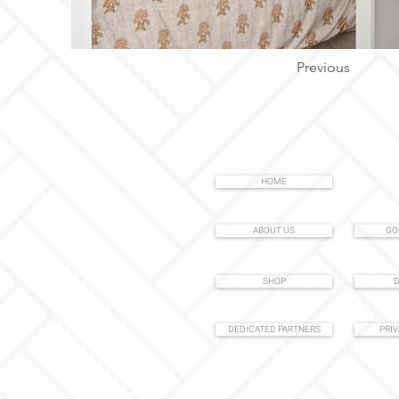
Previous
HOME
ABOUT US
GO
SHOP
D
DEDICATED PARTNERS
PRIV