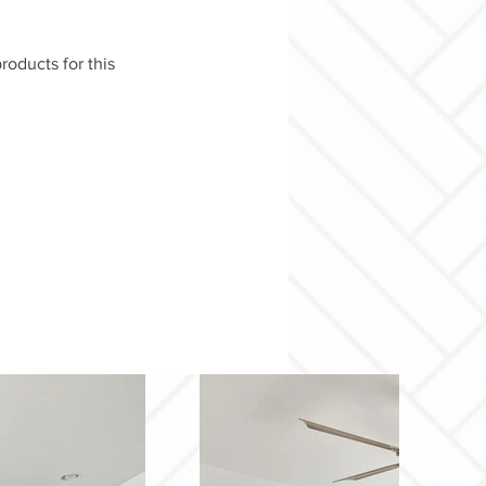
roducts for this 