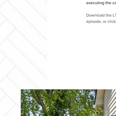
executing the ca
Download the LT
episode, or clic