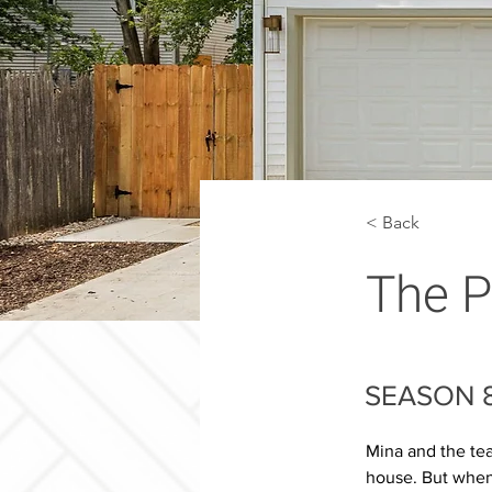
< Back
The P
SEASON 8
Mina and the tea
house. But when 