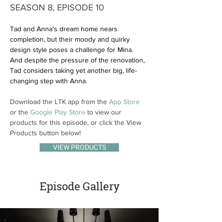
SEASON 8, EPISODE 10
Tad and Anna's dream home nears 
completion, but their moody and quirky 
design style poses a challenge for Mina. 
And despite the pressure of the renovation, 
Tad considers taking yet another big, life-
changing step with Anna.
Download the LTK app from the 
App Store
or the 
Google Play Store
 to view our 
products for this episode, or click the View 
Products button below!
VIEW PRODUCTS
Episode Gallery