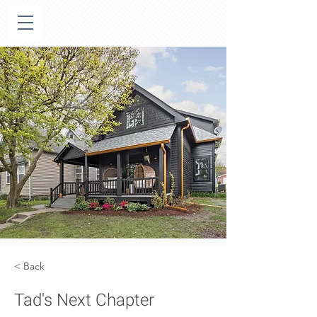
< Back
Tad's Next Chapter