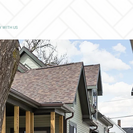
Y WITH US