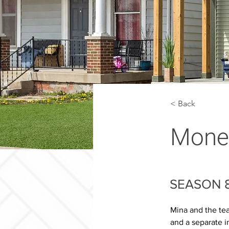
< Back
Money
SEASON 8
Mina and the tea
and a separate i