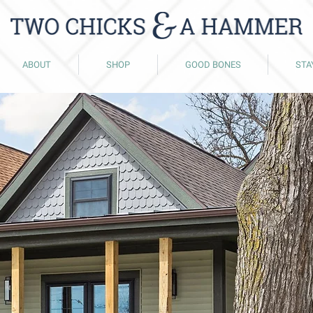
ABOUT
SHOP
GOOD BONES
STA