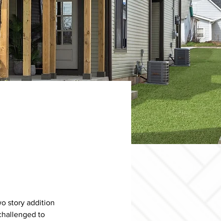
o story addition 
challenged to 