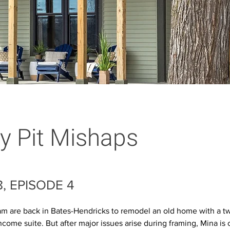
 Pit Mishaps
, EPISODE 4
m are back in Bates-Hendricks to remodel an old home with a tw
ncome suite. But after major issues arise during framing, Mina is 