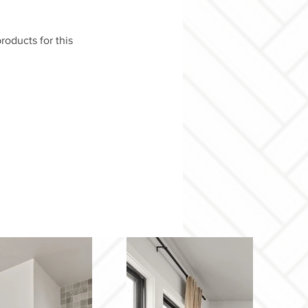
roducts for this 