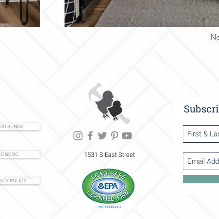
Ne
Subscri
OD BONES
1531 S East Street
O GOOD
ACY POLICY