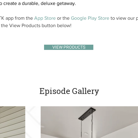
o create a durable, deluxe getaway.
K app from the 
App Store
 or the 
Google Play Store
 to view our p
k the View Products button below!
VIEW PRODUCTS
Episode Gallery