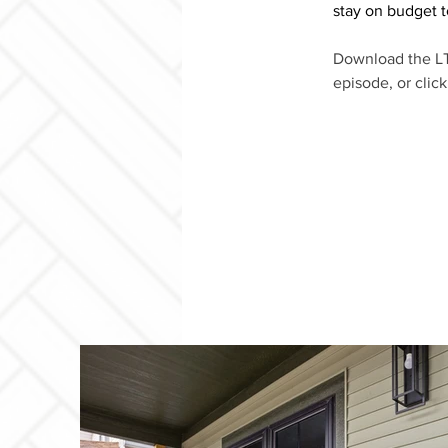
stay on budget t
Download the LT
episode, or clic