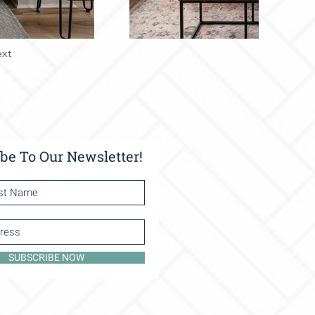
xt
be To Our Newsletter!
SUBSCRIBE NOW