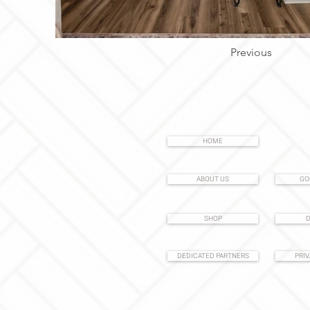
Previous
HOME
ABOUT US
GO
SHOP
D
DEDICATED PARTNERS
PRIV