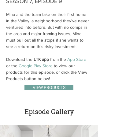
SEASON 7, EPISODE 9
Mina and the team take on their first home 
in the Valley, a neighborhood they've never 
ventured into before. But with no comps in 
the area and major framing issues, Mina 
must pull out all the stops if she wants to 
see a return on this risky investment.
Download the 
LTK app
 from the 
App Store
or the 
Google Play Store
 to view our 
products for this episode, or click the View 
Products button below!
VIEW PRODUCTS
Episode Gallery
Previous
Next