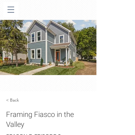
< Back
Framing Fiasco in the
Valley