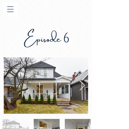
Episode 6