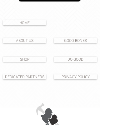
HOME
ABOUT US
GOOD BONES
SHOP
DO GOOD
DEDICATED PARTNERS
PRIVACY POLICY