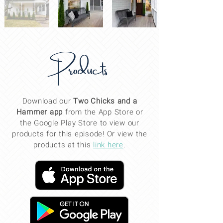
Products
Download our
Two Chicks and a
Hammer app
from the App Store or
the Google Play Store to view our
products for this
episode
! Or view the
products at this
link here
.