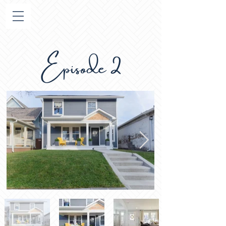
Episode 2