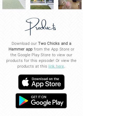
Products
Download our
Two Chicks and a
Hammer app
from the App Store or
the Google Play Store to view our
products for this
episode
! Or view the
products at this
link here
.