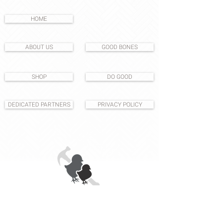
HOME
ABOUT US
GOOD BONES
SHOP
DO GOOD
DEDICATED PARTNERS
PRIVACY POLICY