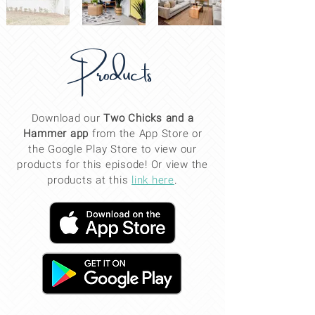
Products
Download our
Two Chicks and a
Hammer app
from the App Store or
the Google Play Store to view our
products for this
episode
! Or view the
products at this
link here
.