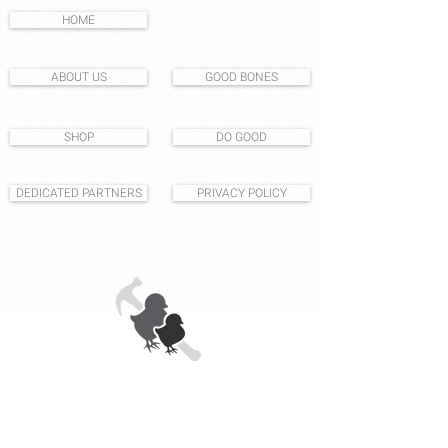
HOME
ABOUT US
GOOD BONES
SHOP
DO GOOD
DEDICATED PARTNERS
PRIVACY POLICY
1531 S East