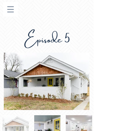
Episode 5