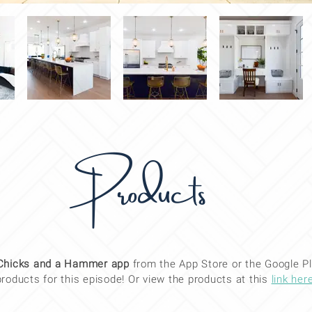
Products
Chicks and a Hammer app
from the App Store or the Google Pl
products for this
episode
! Or view the products at this
link her