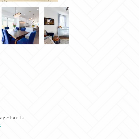
ay Store to
e
.