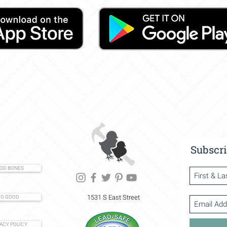
Subscri
OD BONES
1531 S East Street
O GOOD
ACY POLICY