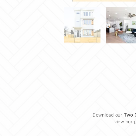
Download our
Two 
view our 