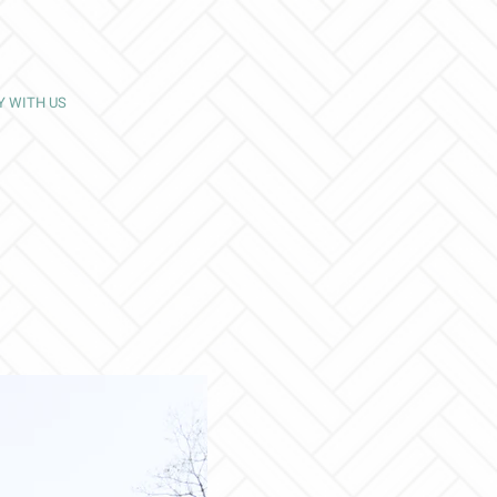
Y WITH US