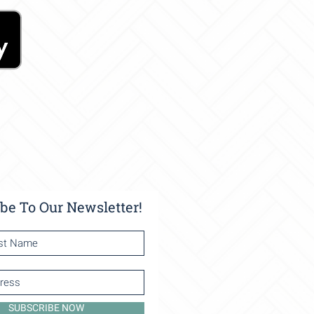
be To Our Newsletter!
SUBSCRIBE NOW