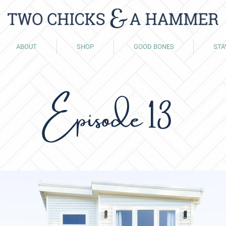
ABOUT
SHOP
GOOD BONES
STA
Episode 13