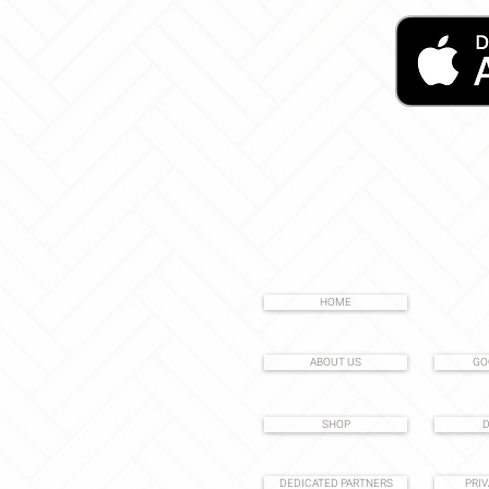
HOME
ABOUT US
GO
SHOP
D
DEDICATED PARTNERS
PRIV