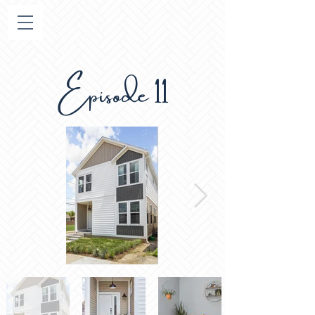
Episode 11