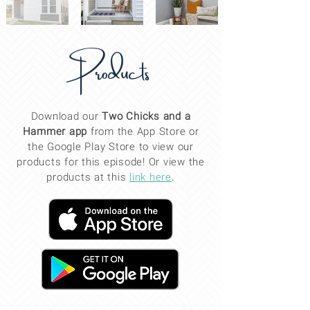
Products
Download our
Two Chicks and a
Hammer app
from the App Store or
the Google Play Store to view our
products for this
episode
! Or view the
products at this
link here
.