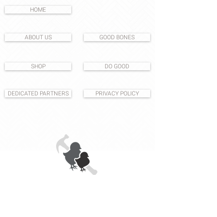
HOME
ABOUT US
GOOD BONES
SHOP
DO GOOD
DEDICATED PARTNERS
PRIVACY POLICY
1531 S East