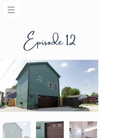
Episode 12