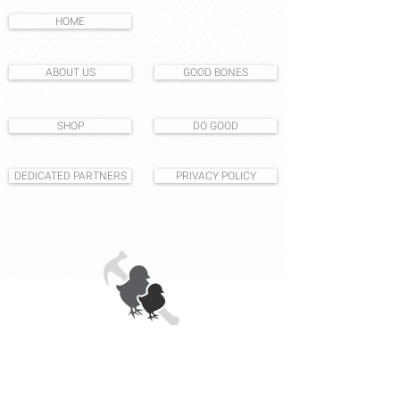
HOME
ABOUT US
GOOD BONES
SHOP
DO GOOD
DEDICATED PARTNERS
PRIVACY POLICY
1531 S East