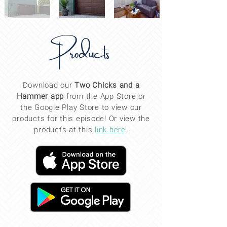
Products
Download our
Two Chicks and a
Hammer app
from the App Store or
the Google Play Store to view our
products for this
episode
! Or view the
products at this
link here
.